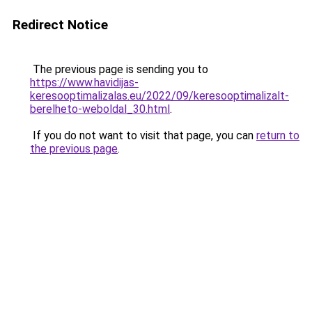
Redirect Notice
The previous page is sending you to
https://www.havidijas-
keresooptimalizalas.eu/2022/09/keresooptimalizalt-
berelheto-weboldal_30.html
.
If you do not want to visit that page, you can
return to
the previous page
.