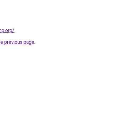
ng.org/
.
he previous page
.