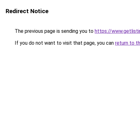
Redirect Notice
The previous page is sending you to
https://www.getlisti
If you do not want to visit that page, you can
return to t