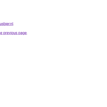
sbier.nl
.
he previous page
.