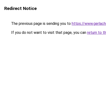
Redirect Notice
The previous page is sending you to
https://www.gerlachu
If you do not want to visit that page, you can
return to t