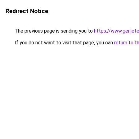
Redirect Notice
The previous page is sending you to
https://www.genieten
If you do not want to visit that page, you can
return to t