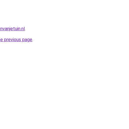
vanjetuin.nl
.
he previous page
.