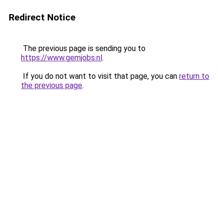
Redirect Notice
The previous page is sending you to
https://www.gemjobs.nl
.
If you do not want to visit that page, you can
return to
the previous page
.