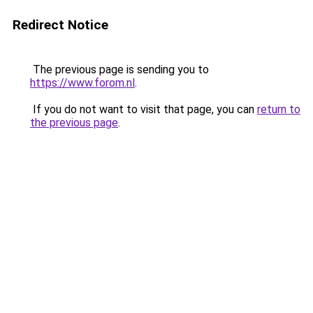
Redirect Notice
The previous page is sending you to
https://www.forom.nl
.
If you do not want to visit that page, you can
return to
the previous page
.