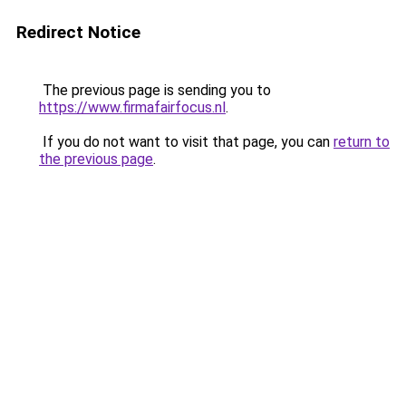
Redirect Notice
The previous page is sending you to
https://www.firmafairfocus.nl
.
If you do not want to visit that page, you can
return to
the previous page
.