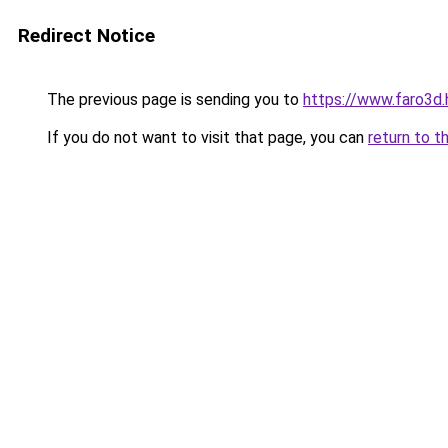
Redirect Notice
The previous page is sending you to
https://www.faro3d.
If you do not want to visit that page, you can
return to t