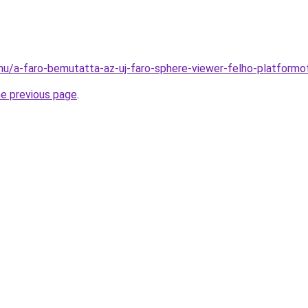
hu/a-faro-bemutatta-az-uj-faro-sphere-viewer-felho-platform
he previous page
.