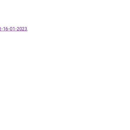
ot-16-01-2023
.