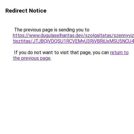
Redirect Notice
The previous page is sending you to
https://www.dugulaselharitas.dev/szolgaltatas/szennyvi
tisztitas/JTJBQiVDQSU1RCVEMyU3RiVBRiUxMSU5N
If you do not want to visit that page, you can
return to
the previous page
.