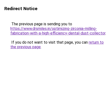
Redirect Notice
The previous page is sending you to
https://www.drsmiles.in/optimizing-zirconia-milling-
fabrication-with-a-high-efficiency-dental-dust-collector
.
If you do not want to visit that page, you can
return to
the previous page
.