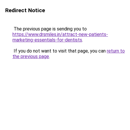
Redirect Notice
The previous page is sending you to
https://www.drsmiles.in/attract-new-patients-
marketing-essentials-for-dentists
.
If you do not want to visit that page, you can
return to
the previous page
.