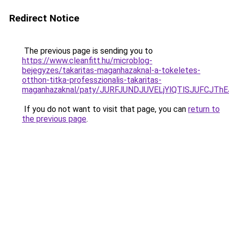
Redirect Notice
The previous page is sending you to
https://www.cleanfitt.hu/microblog-
bejegyzes/takaritas-maganhazaknal-a-tokeletes-
otthon-titka-professzionalis-takaritas-
maganhazaknal/paty/JURFJUNDJUVELjYlQTlSJUFCJ
If you do not want to visit that page, you can
return to
the previous page
.