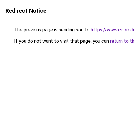
Redirect Notice
The previous page is sending you to
https://www.ci-produ
If you do not want to visit that page, you can
return to t