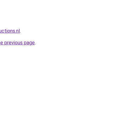
ctions.nl
.
he previous page
.