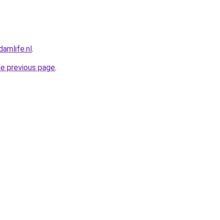
amlife.nl
.
he previous page
.