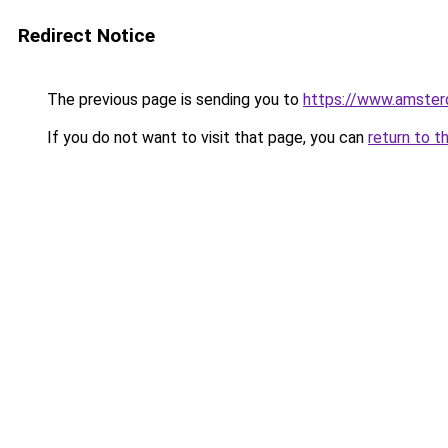
Redirect Notice
The previous page is sending you to
https://www.amsterd
If you do not want to visit that page, you can
return to t