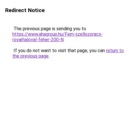
Redirect Notice
The previous page is sending you to
https://www.ahagroup.hu/Fem-szellozoracs-
rovarhaloval-feher-200-N
.
If you do not want to visit that page, you can
return to
the previous page
.