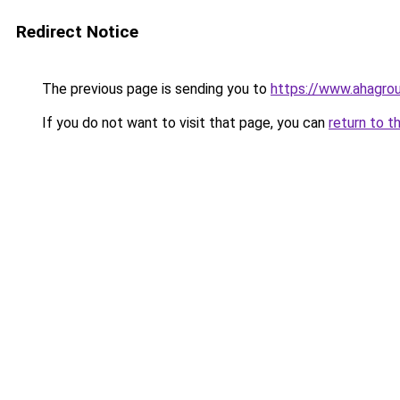
Redirect Notice
The previous page is sending you to
https://www.ahagro
If you do not want to visit that page, you can
return to t