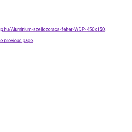
up.hu/Aluminium-szellozoracs-feher-WDP-450x150
.
he previous page
.