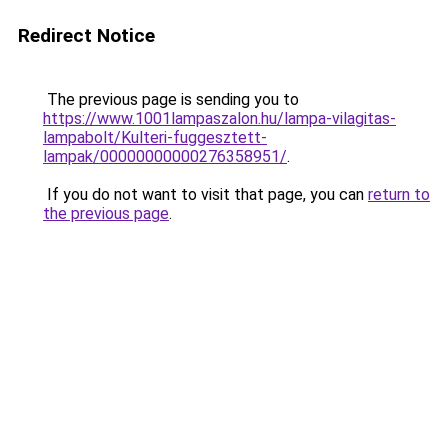
Redirect Notice
The previous page is sending you to
https://www.1001lampaszalon.hu/lampa-vilagitas-
lampabolt/Kulteri-fuggesztett-
lampak/00000000000276358951/
.
If you do not want to visit that page, you can
return to
the previous page
.