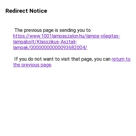
Redirect Notice
The previous page is sending you to
https://www.1001lampaszalon.hu/lampa-vilagitas-
lampabolt/Klasszikus-Asztali-
lampak/00000000000093682004/
.
If you do not want to visit that page, you can
return to
the previous page
.