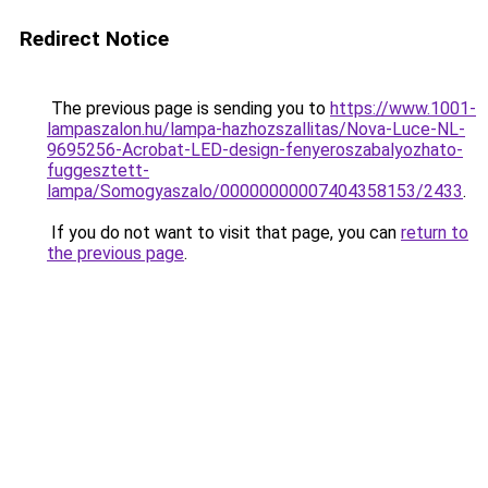
Redirect Notice
The previous page is sending you to
https://www.1001-
lampaszalon.hu/lampa-hazhozszallitas/Nova-Luce-NL-
9695256-Acrobat-LED-design-fenyeroszabalyozhato-
fuggesztett-
lampa/Somogyaszalo/00000000007404358153/2433
.
If you do not want to visit that page, you can
return to
the previous page
.