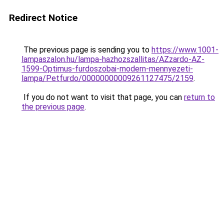
Redirect Notice
The previous page is sending you to
https://www.1001-
lampaszalon.hu/lampa-hazhozszallitas/AZzardo-AZ-
1599-Optimus-furdoszobai-modern-mennyezeti-
lampa/Petfurdo/00000000009261127475/2159
.
If you do not want to visit that page, you can
return to
the previous page
.