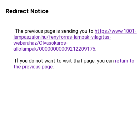
Redirect Notice
The previous page is sending you to
https://www.1001-
lampaszalon.hu/fenyforras-lampak-vilagitas-
webaruhaz/Olvasokaros-
allolampak/00000000009212209175
.
If you do not want to visit that page, you can
return to
the previous page
.