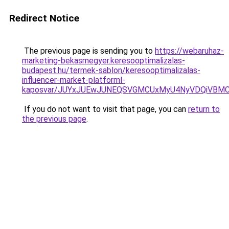
Redirect Notice
The previous page is sending you to
https://webaruhaz-
marketing-bekasmegyer.keresooptimalizalas-
budapest.hu/termek-sablon/keresooptimalizalas-
influencer-market-platforml-
kaposvar/JUYxJUEwJUNEQSVGMCUxMyU4NyVDQiVBMC
If you do not want to visit that page, you can
return to
the previous page
.