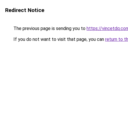
Redirect Notice
The previous page is sending you to
https://vincetdq.co
If you do not want to visit that page, you can
return to t