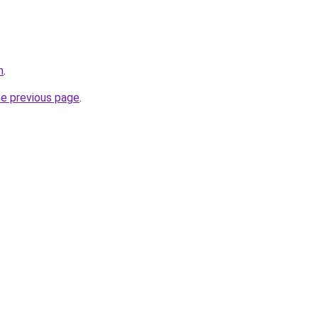
m
.
he previous page
.