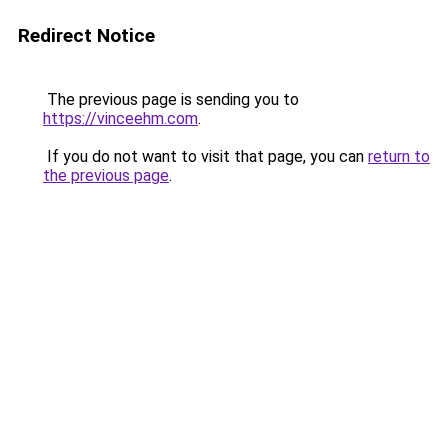
Redirect Notice
The previous page is sending you to
https://vinceehm.com
.
If you do not want to visit that page, you can
return to
the previous page
.