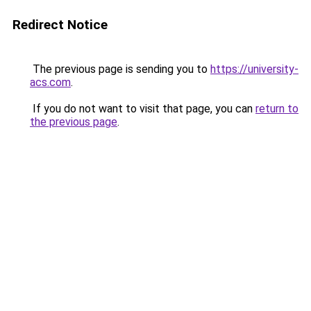
Redirect Notice
The previous page is sending you to
https://university-
acs.com
.
If you do not want to visit that page, you can
return to
the previous page
.