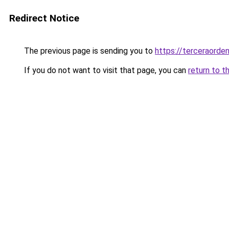
Redirect Notice
The previous page is sending you to
https://terceraord
If you do not want to visit that page, you can
return to t