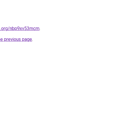
en.org/nbp9xv53mcm
.
he previous page
.