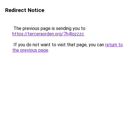
Redirect Notice
The previous page is sending you to
https://terceraorden.org/7h4lqzzzc
.
If you do not want to visit that page, you can
return to
the previous page
.