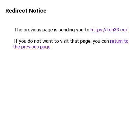
Redirect Notice
The previous page is sending you to
https://teh33.co/
.
If you do not want to visit that page, you can
return to
the previous page
.