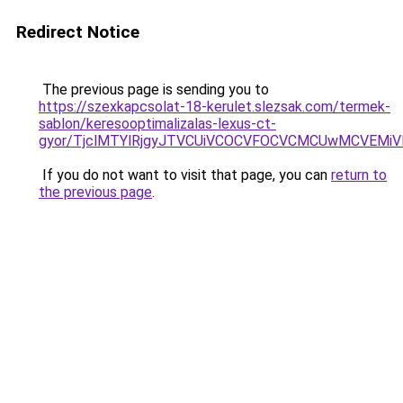
Redirect Notice
The previous page is sending you to
https://szexkapcsolat-18-kerulet.slezsak.com/termek-
sablon/keresooptimalizalas-lexus-ct-
gyor/TjclMTYlRjgyJTVCUiVCOCVFOCVCMCUwMCVEMi
If you do not want to visit that page, you can
return to
the previous page
.