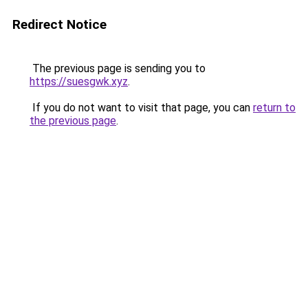
Redirect Notice
The previous page is sending you to
https://suesgwk.xyz
.
If you do not want to visit that page, you can
return to
the previous page
.