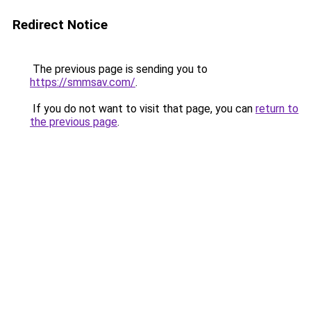
Redirect Notice
The previous page is sending you to
https://smmsav.com/
.
If you do not want to visit that page, you can
return to
the previous page
.