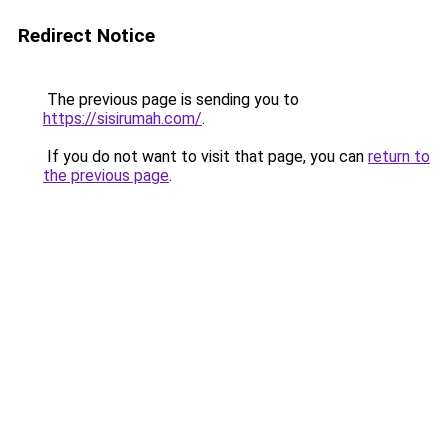
Redirect Notice
The previous page is sending you to
https://sisirumah.com/
.
If you do not want to visit that page, you can
return to
the previous page
.