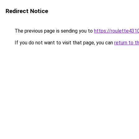
Redirect Notice
The previous page is sending you to
https://roulette431
If you do not want to visit that page, you can
return to t