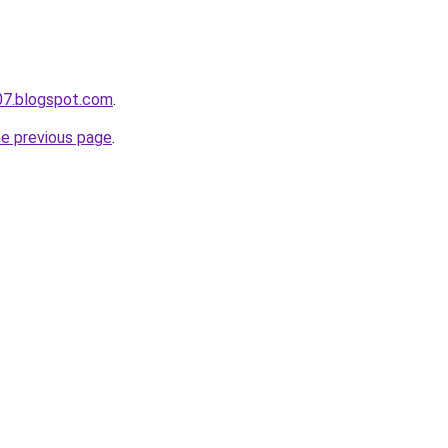
07.blogspot.com
.
he previous page
.