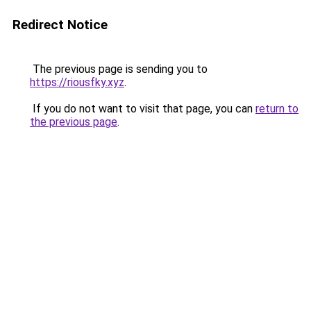
Redirect Notice
The previous page is sending you to
https://riousfky.xyz
.
If you do not want to visit that page, you can
return to
the previous page
.