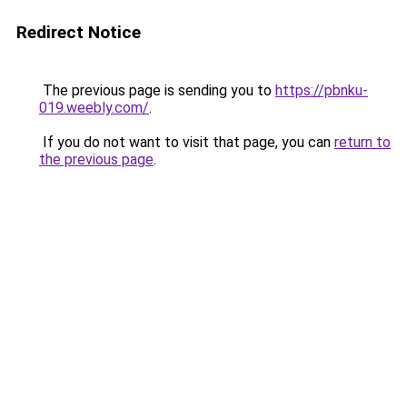
Redirect Notice
The previous page is sending you to
https://pbnku-
019.weebly.com/
.
If you do not want to visit that page, you can
return to
the previous page
.