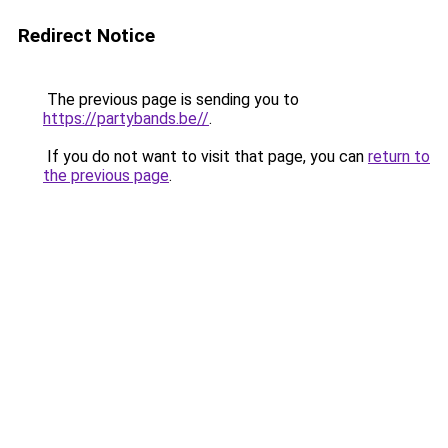
Redirect Notice
The previous page is sending you to
https://partybands.be//
.
If you do not want to visit that page, you can
return to
the previous page
.