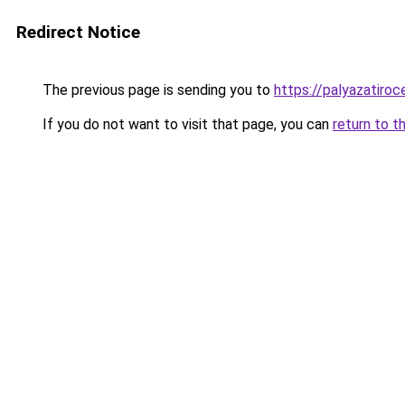
Redirect Notice
The previous page is sending you to
https://palyazatiro
If you do not want to visit that page, you can
return to t