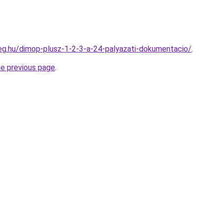
ceg.hu/dimop-plusz-1-2-3-a-24-palyazati-dokumentacio/
.
he previous page
.