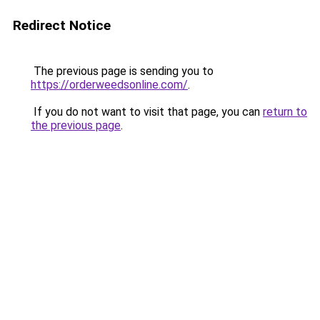
Redirect Notice
The previous page is sending you to
https://orderweedsonline.com/
.
If you do not want to visit that page, you can
return to
the previous page
.