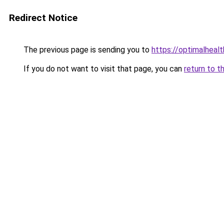
Redirect Notice
The previous page is sending you to
https://optimalheal
If you do not want to visit that page, you can
return to t