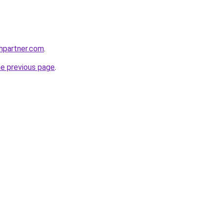
thpartner.com
.
he previous page
.