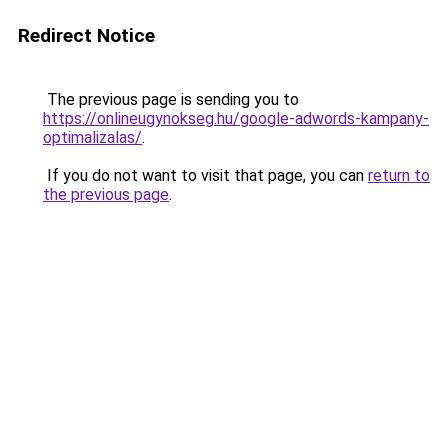
Redirect Notice
The previous page is sending you to
https://onlineugynokseg.hu/google-adwords-kampany-
optimalizalas/
.
If you do not want to visit that page, you can
return to
the previous page
.