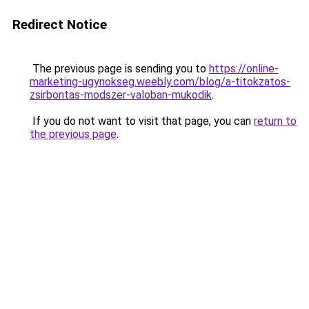
Redirect Notice
The previous page is sending you to
https://online-
marketing-ugynokseg.weebly.com/blog/a-titokzatos-
zsirbontas-modszer-valoban-mukodik
.
If you do not want to visit that page, you can
return to
the previous page
.