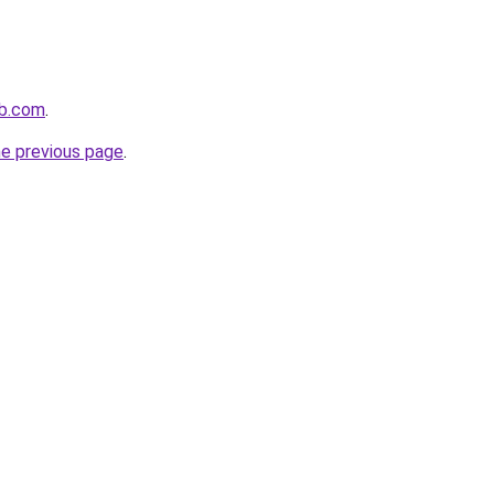
ub.com
.
he previous page
.