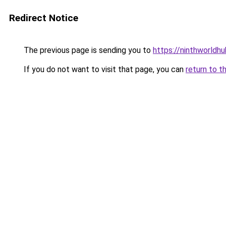
Redirect Notice
The previous page is sending you to
https://ninthworldh
If you do not want to visit that page, you can
return to t