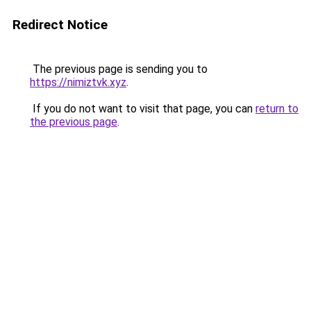
Redirect Notice
The previous page is sending you to
https://nimiztvk.xyz
.
If you do not want to visit that page, you can
return to
the previous page
.