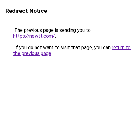
Redirect Notice
The previous page is sending you to
https://newtt.com/
.
If you do not want to visit that page, you can
return to
the previous page
.