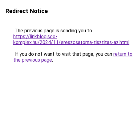
Redirect Notice
The previous page is sending you to
https://linkblog.seo-
komplex.hu/2024/11/ereszcsatorna-tisztitas-az.html
.
If you do not want to visit that page, you can
return to
the previous page
.