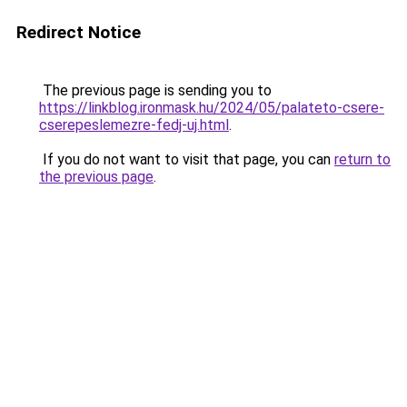
Redirect Notice
The previous page is sending you to
https://linkblog.ironmask.hu/2024/05/palateto-csere-
cserepeslemezre-fedj-uj.html
.
If you do not want to visit that page, you can
return to
the previous page
.