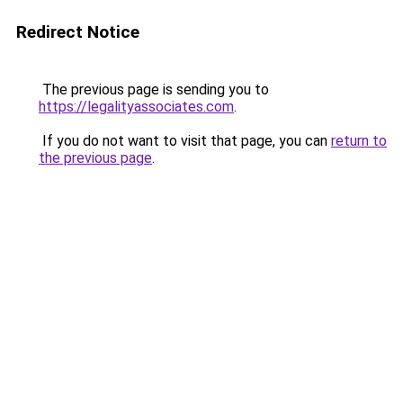
Redirect Notice
The previous page is sending you to
https://legalityassociates.com
.
If you do not want to visit that page, you can
return to
the previous page
.