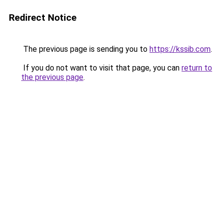
Redirect Notice
The previous page is sending you to
https://kssib.com
.
If you do not want to visit that page, you can
return to
the previous page
.