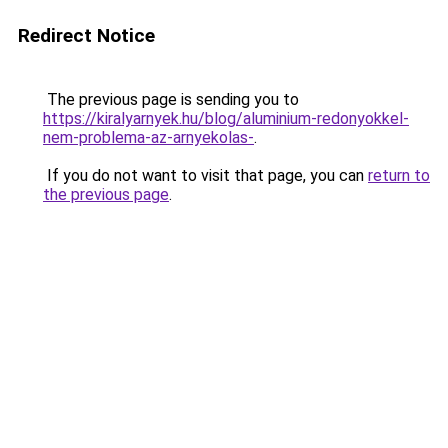
Redirect Notice
The previous page is sending you to
https://kiralyarnyek.hu/blog/aluminium-redonyokkel-
nem-problema-az-arnyekolas-
.
If you do not want to visit that page, you can
return to
the previous page
.