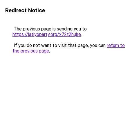
Redirect Notice
The previous page is sending you to
https://jatiyoparty.org/x72t2hujre
.
If you do not want to visit that page, you can
return to
the previous page
.